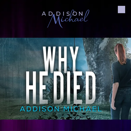
Skip to content