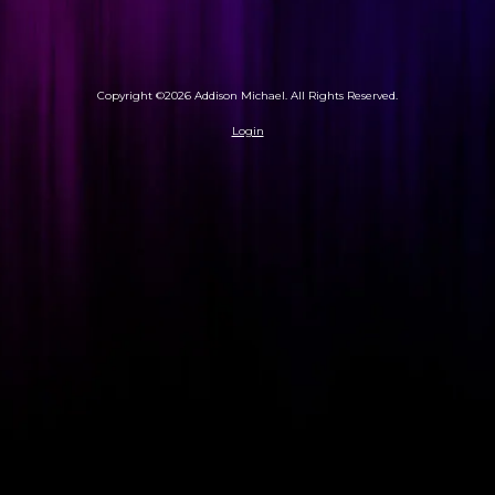
Copyright ©2026 Addison Michael. All Rights Reserved.
Login